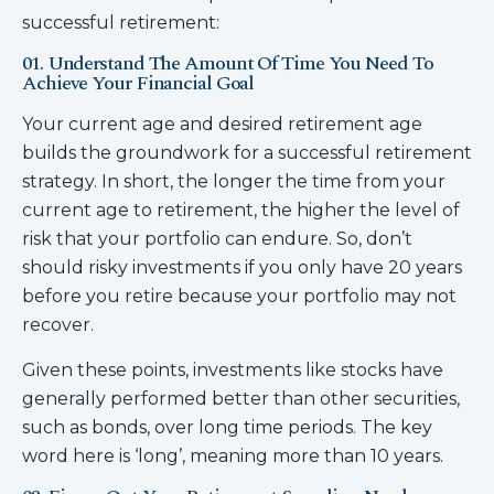
successful retirement:
01. Understand The Amount Of Time You Need To
Achieve Your Financial Goal
Your current age and desired retirement age
builds the groundwork for a successful retirement
strategy. In short, the longer the time from your
current age to retirement, the higher the level of
risk that your portfolio can endure. So, don’t
should risky investments if you only have 20 years
before you retire because your portfolio may not
recover.
Given these points, investments like stocks have
generally performed better than other securities,
such as bonds, over long time periods. The key
word here is ‘long’, meaning more than 10 years.