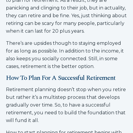
to plan for retirement. As a result, they are
panicking and clinging to their job, but in actuality,
they can retire and be fine. Yes, just thinking about
retiring can be scary for many people, particularly
when it can last for 20 plus years.
There’s are upsides though to staying employed
for as long as possible. In addition to the income, it
also keeps you socially connected. Still, in some
cases, retirement is the better option.
How To Plan For A Successful Retirement
Retirement planning doesn’t stop when you retire
but rather it’s a multistep process that develops
gradually over time. So, to have a successful
retirement, you need to build the foundation that
will fund it all.
How to start planning for retirement begins with