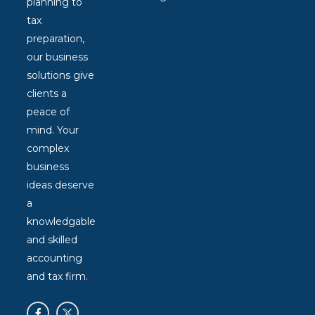
planning to
tax
preparation,
our business
solutions give
clients a
peace of
mind. Your
complex
business
ideas deserve
a
knowledgable
and skilled
accounting
and tax firm.