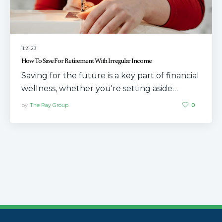
11.21.23
How To Save For Retirement With Irregular Income
Saving for the future is a key part of financial
wellness, whether you're setting aside…
by
The Ray Group
0