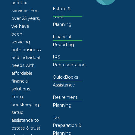
and tax
Estate &
services. For
Trust
over 25 years,
Planning
we have
been
Financial
servicing
Reporting
both business
IRS
and individual
Representation
needs with
affordable
QuickBooks
financial
Assistance
solutions.
From
Retirement
bookkeeping
Planning
setup
Tax
assistance to
Preparation &
estate & trust
Planning