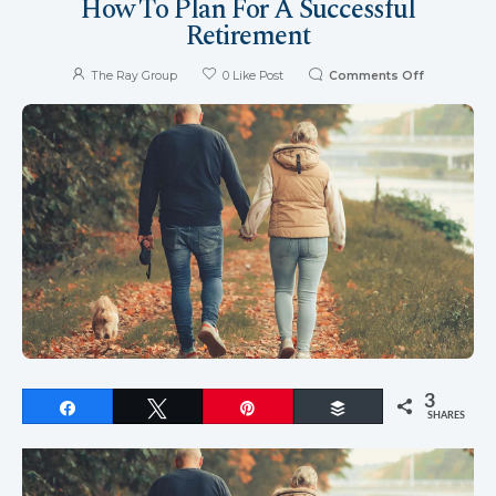
How To Plan For A Successful
Retirement
The Ray Group
0
Like Post
Comments Off
3
Share
Tweet
Pin
Buffer
SHARES