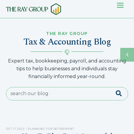
THE RAY GROUP
Tax & Accounting Blog
Expert tax, bookkeeping, payroll, and accounting
tips to help businesses and individuals stay
financially informed year-round.
OCT 17 2023
PLANNING FOR RETIREMENT