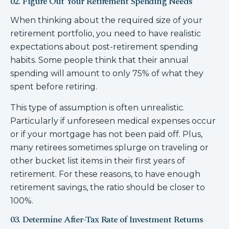
02. Figure Out Your Retirement Spending Needs
When thinking about the required size of your
retirement portfolio, you need to have realistic
expectations about post-retirement spending
habits. Some people think that their annual
spending will amount to only 75% of what they
spent before retiring.
This type of assumption is often unrealistic.
Particularly if unforeseen medical expenses occur
or if your mortgage has not been paid off. Plus,
many retirees sometimes splurge on traveling or
other bucket list items in their first years of
retirement. For these reasons, to have enough
retirement savings, the ratio should be closer to
100%.
03. Determine After-Tax Rate of Investment Returns