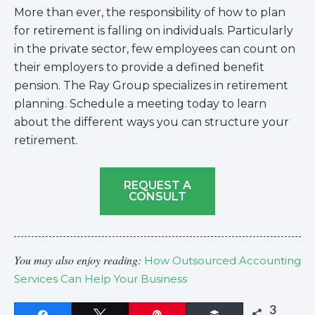
More than ever, the responsibility of how to plan
for retirement is falling on individuals. Particularly
in the private sector, few employees can count on
their employers to provide a defined benefit
pension. The Ray Group specializes in retirement
planning. Schedule a meeting today to learn
about the different ways you can structure your
retirement.
REQUEST A
CONSULT
You may also enjoy reading:
How Outsourced Accounting
Services Can Help Your Business
3
Share
Tweet
Pin
Buffer