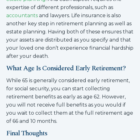
expertise of different professionals, such as
accountants
and lawyers. Life insurance is also
another key step in retirement planning as well as
estate planning. Having both of these ensures that
your assets are distributed as you specify and that
your loved one don’t experience financial hardship
after your death.
What Age Is Considered Early Retirement?
While 65 is generally considered early retirement,
for social security, you can start collecting
retirement benefits as early as age 62. However,
you will not receive full benefits as you would if
you wait to collect them at the full retirement age
of 66 and 10 months.
Final Thoughts