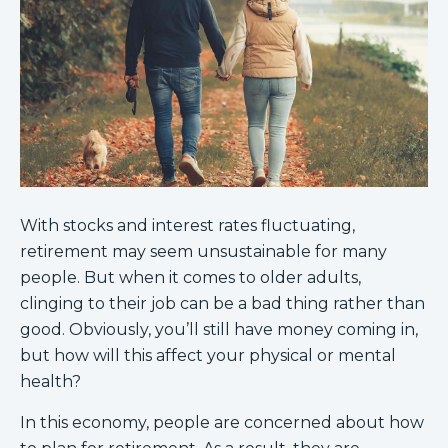
With stocks and interest rates fluctuating,
retirement may seem unsustainable for many
people. But when it comes to older adults,
clinging to their job can be a bad thing rather than
good. Obviously, you’ll still have money coming in,
but how will this affect your physical or mental
health?
In this economy, people are concerned about how