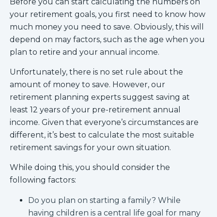
Before you can start calculating the numbers on
your retirement goals, you first need to know how
much money you need to save. Obviously, this will
depend on may factors, such as the age when you
plan to retire and your annual income.
Unfortunately, there is no set rule about the
amount of money to save. However, our
retirement planning experts suggest saving at
least 12 years of your pre-retirement annual
income. Given that everyone’s circumstances are
different, it’s best to calculate the most suitable
retirement savings for your own situation.
While doing this, you should consider the
following factors:
Do you plan on starting a family? While
having children is a central life goal for many