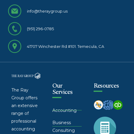
info@theraygroup.us
(951) 296-0785
41707 Winchester Rd #101. Temecula, CA
Our
Resources
The Ray
Services
Group offers
an extensive
Accounting
range of
professional
Business
accounting
Consulting