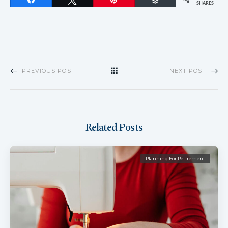
SHARES
PREVIOUS POST
NEXT POST
Related Posts
Planning For Retirement