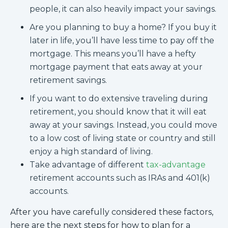
people, it can also heavily impact your savings.
Are you planning to buy a home? If you buy it
later in life, you’ll have less time to pay off the
mortgage. This means you’ll have a hefty
mortgage payment that eats away at your
retirement savings.
If you want to do extensive traveling during
retirement, you should know that it will eat
away at your savings. Instead, you could move
to a low cost of living state or country and still
enjoy a high standard of living.
Take advantage of different
tax-advantage
retirement accounts such as IRAs and 401(k)
accounts.
After you have carefully considered these factors,
here are the next steps for how to plan for a