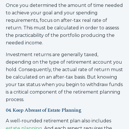
Once you determined the amount of time needed
to achieve your goal and your spending
requirements, focus on after-tax real rate of
return. This must be calculated in order to assess
the practicability of the portfolio producing the
needed income.
Investment returns are generally taxed,
depending on the type of retirement account you
hold. Consequently, the actual rate of return must
be calculated on an after-tax basis. But knowing
your tax status when you begin to withdraw funds
is a critical component of the retirement planning
process.
04. Keep Abreast of Estate Planning
A well-rounded retirement plan also includes
estate planning
. And each aspect requires the