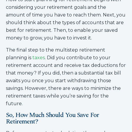
considering your retirement goals and the
amount of time you have to reach them. Next, you
should think about the types of accounts that are
best for retirement. Then, to enable your saved
money to grow, you have to invest it.
The final step to the multistep retirement
planning is
taxes
. Did you contribute to your
retirement account and receive tax deductions for
that money? If you did, then a substantial tax bill
awaits you once you start withdrawing those
savings. However, there are ways to minimize the
retirement taxes while you’re saving for the
future.
So, How Much Should You Save For
Retirement?