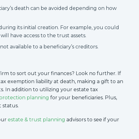
iciary’s death can be avoided depending on how
uring its initial creation. For example, you could
ill have access to the trust assets.
not available to a beneficiary’s creditors.
irm to sort out your finances? Look no further. If
tax exemption liability at death, making a gift to an
. In addition to utilizing your estate tax
 protection planning
for your beneficiaries. Plus,
 status.
our
estate & trust planning
advisors to see if your