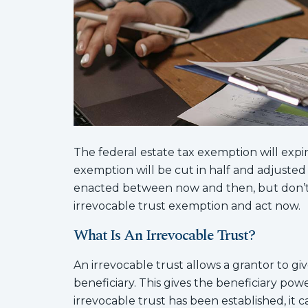
The federal estate tax exemption will exp
exemption will be cut in half and adjusted f
enacted between now and then, but don’t 
irrevocable trust exemption and act now.
What Is An Irrevocable Trust?
An irrevocable trust allows a grantor to gi
beneficiary. This gives the beneficiary pow
irrevocable trust has been established, it