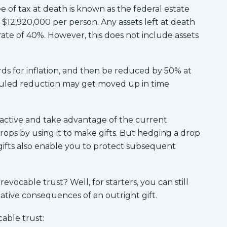
e of tax at death is known as the federal estate
 $12,920,000 per person. Any assets left at death
ate of 40%. However, this does not include assets
ds for inflation, and then be reduced by 50% at
eduled reduction may get moved up in time
active and take advantage of the current
rops by using it to make gifts. But hedging a drop
 gifts also enable you to protect subsequent
revocable trust? Well, for starters, you can still
gative consequences of an outright gift.
cable trust: