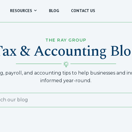
RESOURCES
BLOG
CONTACT US
THE RAY GROUP
Tax & Accounting Blo
, payroll, and accounting tips to help businesses and indi
informed year-round.