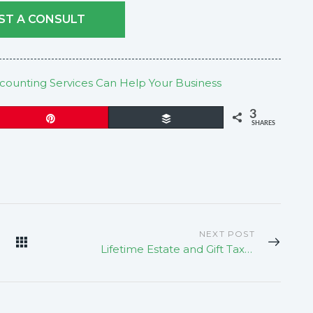
ST A CONSULT
ounting Services Can Help Your Business
3
Pin
Buffer
SHARES
NEXT POST
Lifetime Estate and Gift Tax Exemption To Sunset In 2025