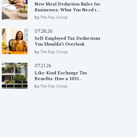
New Meal Deduction Rules for
Businesses: What You Need to
Know
by
The Ray Group
07.28.26
Self-Employed Tax Deductions
You Shouldn’t Overlook
by
The Ray Group
07.21.26
Like-Kind Exchange Tax
Benefits: How a 1031
Exchange Can Help You Defer
by
The Ray Group
Capital Gains Taxes