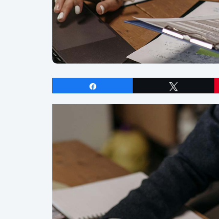
Share
Tweet