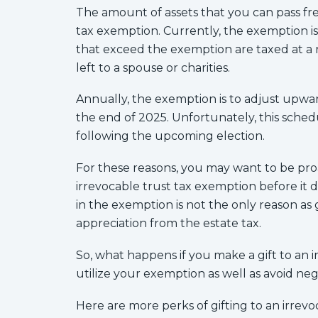
The amount of assets that you can pass fre
tax exemption. Currently, the exemption is
that exceed the exemption are taxed at a r
left to a spouse or charities.
Annually, the exemption is to adjust upwar
the end of 2025. Unfortunately, this sch
following the upcoming election.
For these reasons, you may want to be pro
irrevocable trust tax exemption before it d
in the exemption is not the only reason as
appreciation from the estate tax.
So, what happens if you make a gift to an ir
utilize your exemption as well as avoid ne
Here are more perks of gifting to an irrevo