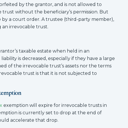
orfeited by the grantor, and is not allowed to
rust without the beneficiary’s permission. But
y a court order. A trustee (third-party member),
 an irrevocable trust.
rantor’s taxable estate when held in an
liability is decreased, especially if they have a large
rmed of the irrevocable trust’s assets nor the terms
evocable trust is that it is not subjected to
Exemption
x
exemption will expire for irrevocable trusts in
xemption is currently set to drop at the end of
could accelerate that drop.