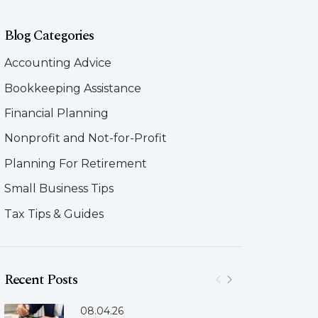
Blog Categories
Accounting Advice
Bookkeeping Assistance
Financial Planning
Nonprofit and Not-for-Profit
Planning For Retirement
Small Business Tips
Tax Tips & Guides
Recent Posts
08.04.26