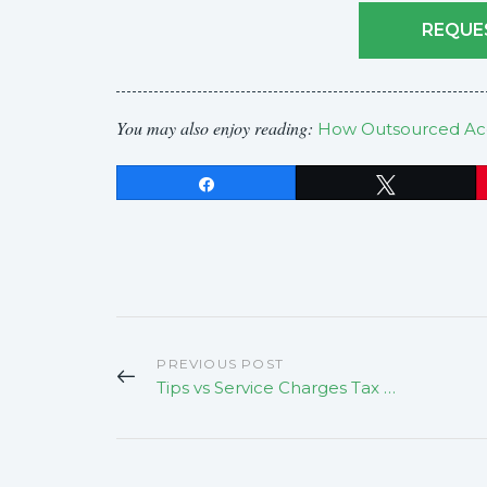
REQUE
You may also enjoy reading:
How Outsourced Acc
Share
Tweet
PREVIOUS POST
Tips vs Service Charges Tax Implications For Californians