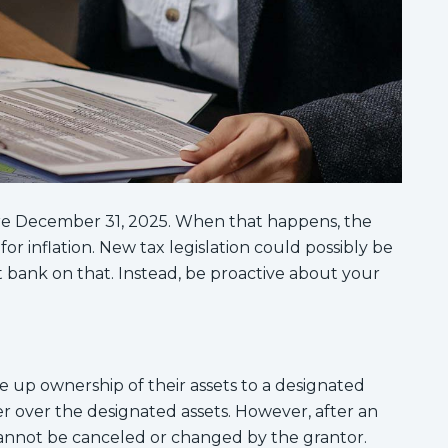
ire December 31, 2025. When that happens, the
or inflation. New tax legislation could possibly be
bank on that. Instead, be proactive about your
ve up ownership of their assets to a designated
er over the designated assets. However, after an
 cannot be canceled or changed by the grantor.