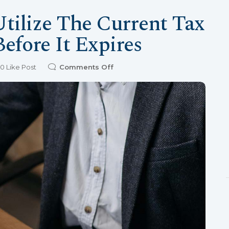
Utilize The Current Tax
efore It Expires
0
Like Post
Comments Off