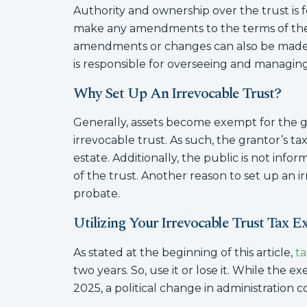
Authority and ownership over the trust is f
make any amendments to the terms of the t
amendments or changes can also be made b
is responsible for overseeing and managing
Why Set Up An Irrevocable Trust?
Generally, assets become exempt for the g
irrevocable trust. As such, the grantor’s tax 
estate. Additionally, the public is not info
of the trust. Another reason to set up an irr
probate.
Utilizing Your Irrevocable Trust Tax 
As stated at the beginning of this article,
ta
two years. So, use it or lose it. While the e
2025, a political change in administration 