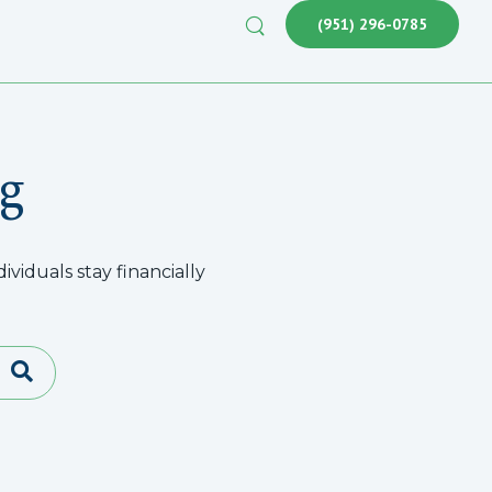
(951) 296-0785
g
viduals stay financially