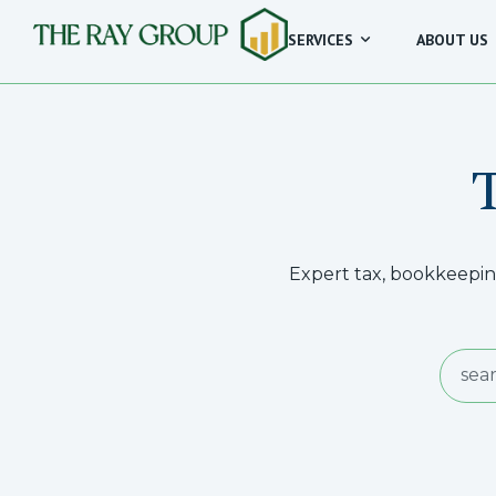
SERVICES
ABOUT US
Expert tax, bookkeeping