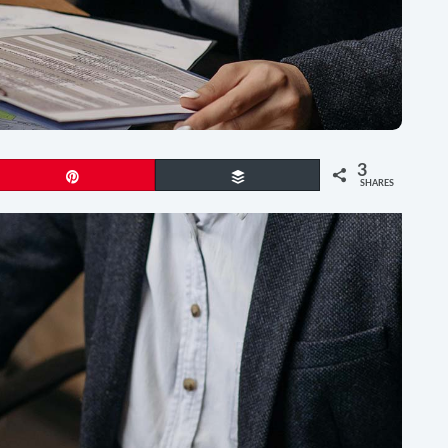
3
Pin
Buffer
SHARES