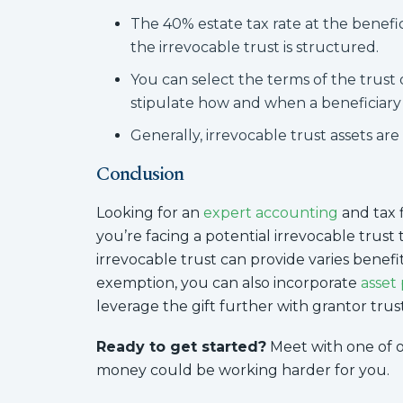
The 40% estate tax rate at the benef
the irrevocable trust is structured.
You can select the terms of the trust d
stipulate how and when a beneficiary w
Generally, irrevocable trust assets are 
Conclusion
Looking for an
expert accounting
and tax f
you’re facing a potential irrevocable trust 
irrevocable trust can provide varies benefits
exemption, you can also incorporate
asset
leverage the gift further with grantor trust
Ready to get started?
Meet with one of 
money could be working harder for you.