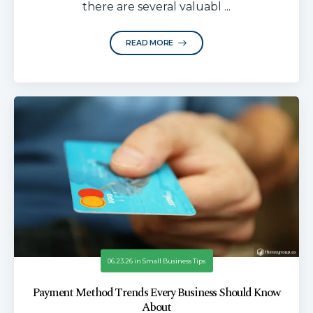
there are several valuabl ...
READ MORE
06.23.26
in
Small Business Tips
Payment Method Trends Every Business Should Know
About