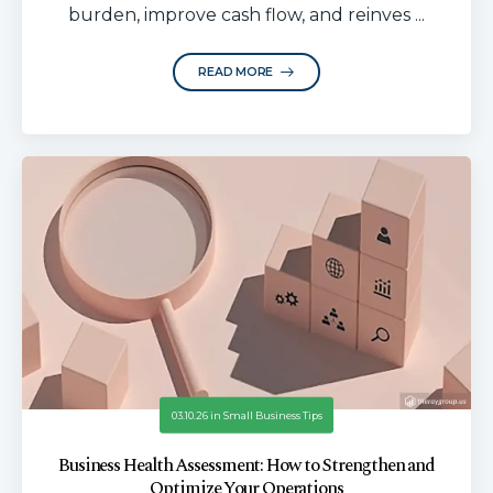
burden, improve cash flow, and reinves ...
READ MORE
03.10.26
in
Small Business Tips
Business Health Assessment: How to Strengthen and
Optimize Your Operations