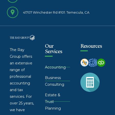
41707 Winchester Rd #101. Temecula, CA
Our
Resources
The Ray
Services
Group offers
an extensive
Accounting
range of
professional
Business
accounting
Consulting
and tax
Estate &
services. For
Trust
over 25 years,
Planning
we have