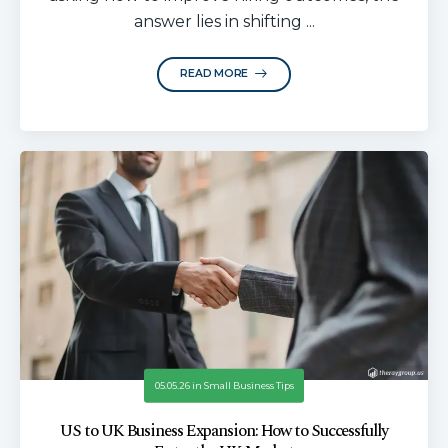
answer lies in shifting ...
READ MORE
05.05.26
in
Small Business Tips
US to UK Business Expansion: How to Successfully