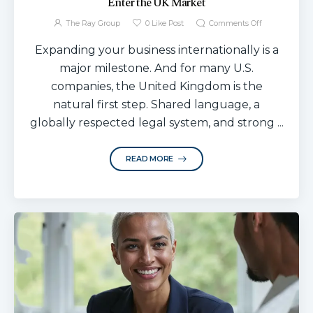
Enter the UK Market
The Ray Group
0
Like Post
Comments Off
Expanding your business internationally is a
major milestone. And for many U.S.
companies, the United Kingdom is the
natural first step. Shared language, a
globally respected legal system, and strong ...
READ MORE