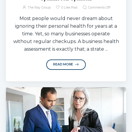
The Ray Group
0
Like Post
Comments Off
Most people would never dream about
ignoring their personal health for years at a
time. Yet, so many businesses operate
without regular checkups. A business health
assessment is exactly that; a strate ...
READ MORE