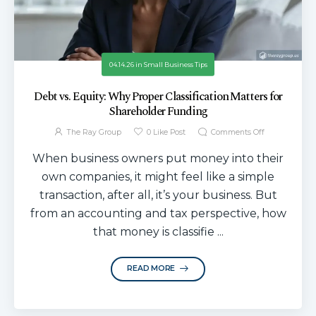
04.14.26
in
Small Business Tips
Debt vs. Equity: Why Proper Classification Matters for
Shareholder Funding
The Ray Group
0
Like Post
Comments Off
When business owners put money into their
own companies, it might feel like a simple
transaction, after all, it’s your business. But
from an accounting and tax perspective, how
that money is classifie ...
READ MORE