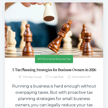
03.17.26
in
Small Business Tips
5 Tax Planning Strategies for Business Owners in 2026
The Ray Group
0
Like Post
Comments Off
Running a business is hard enough without
overpaying taxes. But with proactive tax
planning strategies for small business
owners, you can legally reduce your tax