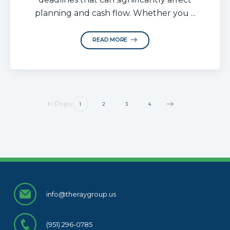
planning and cash flow. Whether you ...
READ MORE
Prev
1
2
3
4
info@theraygroup.us
(951) 296-0785