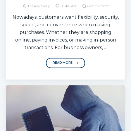
The Ray Group
0
Like Post
Comments Off
Nowadays, customers want flexibility, security,
speed, and convenience when making
purchases. Whether they are shopping
online, paying invoices, or making in-person
transactions. For business owners, ...
READ MORE