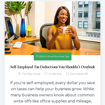
07.28.26
in
Small Business Tips
Self-Employed Tax Deductions You Shouldn’t Overlook
The Ray Group
0
Like Post
Comments Off
If you're self-employed, every dollar you save
on taxes can help your business grow. While
many business owners know about common
write-offs like office supplies and mileage,