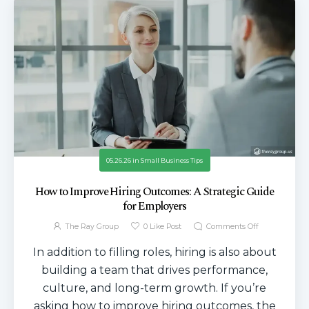
05.26.26
in
Small Business Tips
How to Improve Hiring Outcomes: A Strategic Guide
for Employers
The Ray Group
0
Like Post
Comments Off
In addition to filling roles, hiring is also about
building a team that drives performance,
culture, and long-term growth. If you’re
asking how to improve hiring outcomes, the