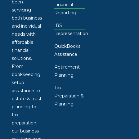
been
Financial
servicing
Reporting
both business
IRS
and individual
Representation
needs with
affordable
QuickBooks
financial
Assistance
solutions.
From
Retirement
bookkeeping
Planning
setup
Tax
assistance to
Preparation &
estate & trust
Planning
planning to
tax
preparation,
our business