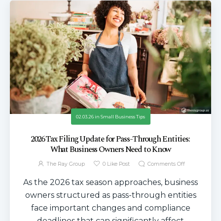
02.03.26
in
Small Business Tips
2026 Tax Filing Update for Pass-Through Entities:
What Business Owners Need to Know
The Ray Group
0
Like Post
Comments Off
As the 2026 tax season approaches, business
owners structured as pass-through entities
face important changes and compliance
deadlines that can significantly affect