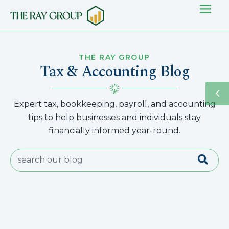
THE RAY GROUP
Tax & Accounting Blog
Expert tax, bookkeeping, payroll, and accounting
tips to help businesses and individuals stay
financially informed year-round.