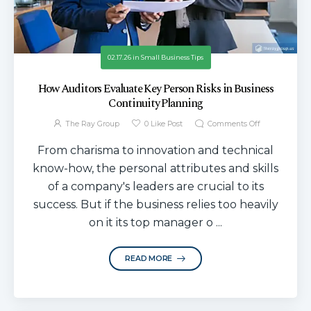
02.17.26
in
Small Business Tips
How Auditors Evaluate Key Person Risks in Business
Continuity Planning
The Ray Group
0
Like Post
Comments Off
From charisma to innovation and technical
know-how, the personal attributes and skills
of a company's leaders are crucial to its
success. But if the business relies too heavily
on it its top manager o ...
READ MORE