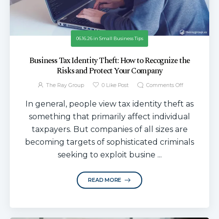
06.16.26
in
Small Business Tips
Business Tax Identity Theft: How to Recognize the
Risks and Protect Your Company
The Ray Group
0
Like Post
Comments Off
In general, people view tax identity theft as
something that primarily affect individual
taxpayers. But companies of all sizes are
becoming targets of sophisticated criminals
seeking to exploit busine ...
READ MORE