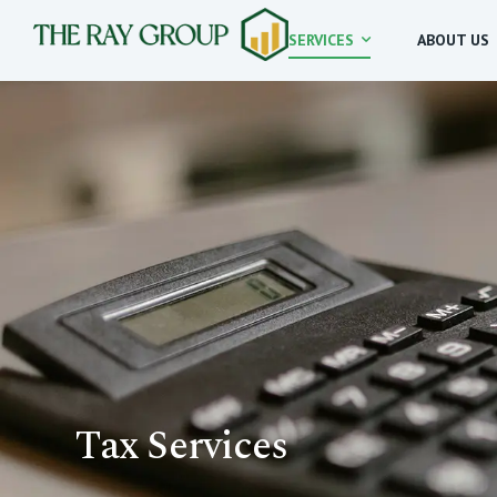
SERVICES
ABOUT US
Tax Services