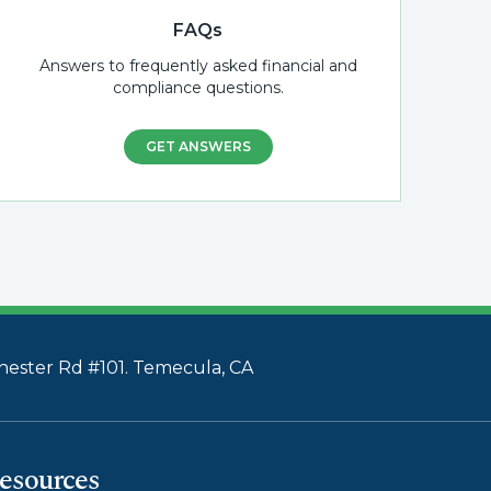
FAQs
Answers to frequently asked financial and
compliance questions.
GET ANSWERS
ester Rd #101. Temecula, CA
esources