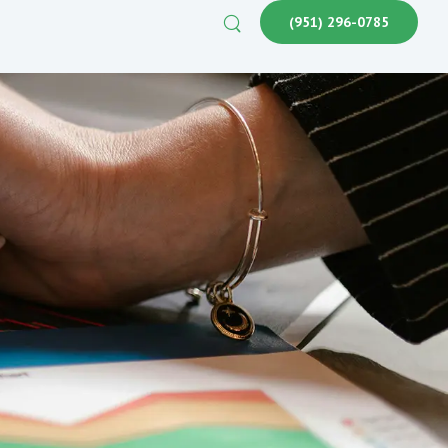
(951) 296-0785