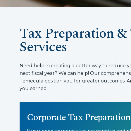
Tax Preparation &
Services
Need help in creating a better way to reduce your
next fiscal year? We can help! Our comprehensiv
Temecula position you for greater outcomes. An
you earned.
Corporate Tax Preparation