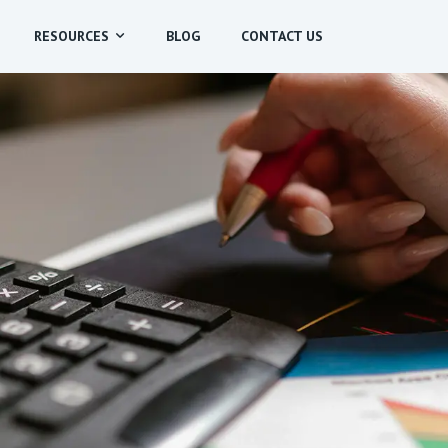
RESOURCES
BLOG
CONTACT US