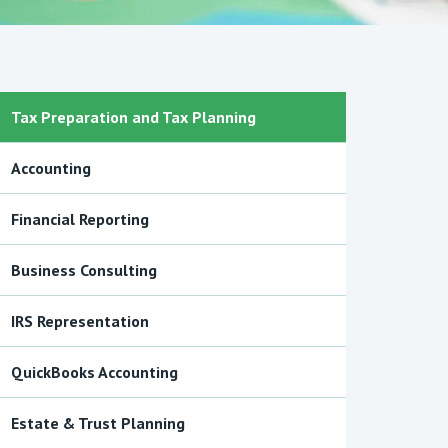
Tax Preparation and Tax Planning
Accounting
Financial Reporting
Business Consulting
IRS Representation
QuickBooks Accounting
Estate & Trust Planning