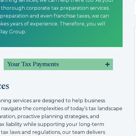
anning services, we can help there too. As your
thorough corporate tax preparation services.
 preparation and even franchise taxes, we can
kes years of experience. Therefore, you will
 Ray Group.
Your Tax Payments
ces
ning services are designed to help business
 navigate the complexities of today’s tax landscape
ation, proactive planning strategies, and
x liability while supporting your long-term
g tax laws and regulations, our team delivers