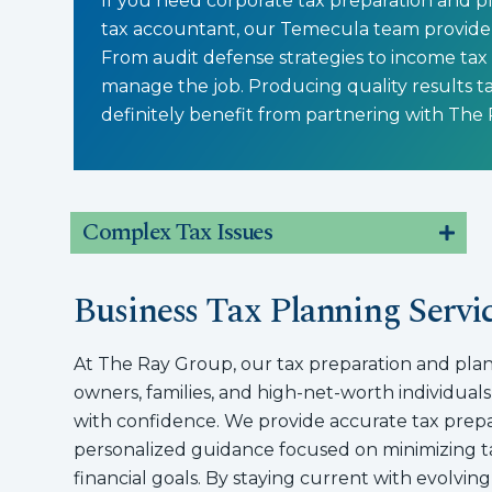
If you need corporate tax preparation and pl
tax accountant, our Temecula team provide 
From audit defense strategies to income tax
manage the job. Producing quality results ta
definitely benefit from partnering with The
Complex Tax Issues
Business Tax Planning Servi
At The Ray Group, our tax preparation and plan
owners, families, and high-net-worth individuals
with confidence. We provide accurate tax prepar
personalized guidance focused on minimizing ta
financial goals. By staying current with evolvin