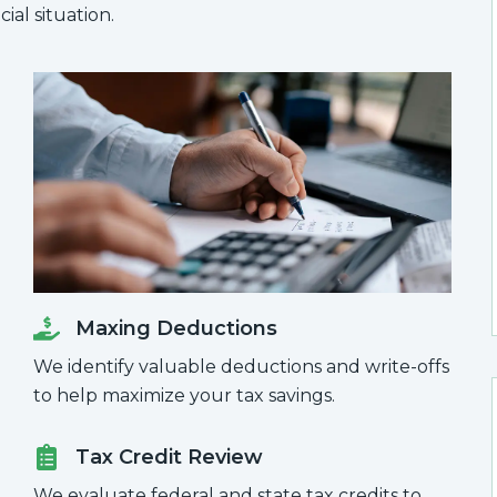
ial situation.
Maxing Deductions
We identify valuable deductions and write-offs
to help maximize your tax savings.
Tax Credit Review
We evaluate federal and state tax credits to