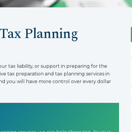
 Tax Planning
 tax liability, or support in preparing for the
e tax preparation and tax planning services in
d you will have more control over every dollar