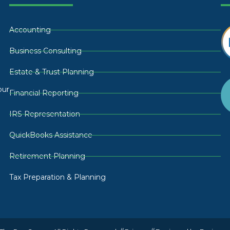
Accounting
Business Consulting
Estate & Trust Planning
our
Financial Reporting
IRS Representation
QuickBooks Assistance
Retirement Planning
Tax Preparation & Planning