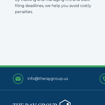
filing deadlines, we help you avoid costly
penalties.
info@theraygroup.us