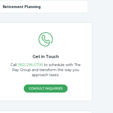
Retirement Planning
Get in Touch
Call
(951) 296-0795
to schedule with The
Ray Group and transform the way you
approach taxes.
CONSULT INQUIRIES