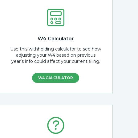
W4 Calculator
Use this withholding calculator to see how
adjusting your W4 based on previous
year’s info could affect your current filing.
W4 CALCULATOR