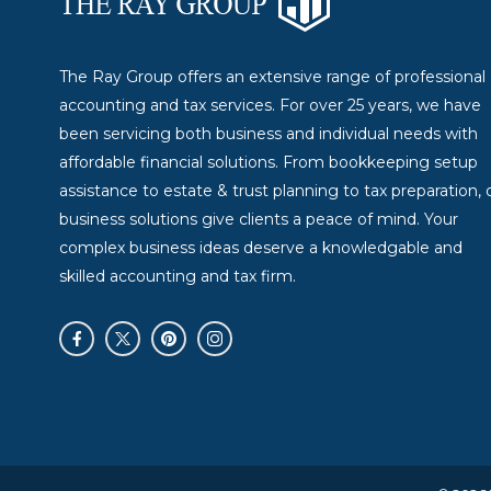
The Ray Group offers an extensive range of professional
accounting and tax services. For over 25 years, we have
been servicing both business and individual needs with
affordable financial solutions. From bookkeeping setup
assistance to estate & trust planning to tax preparation, 
business solutions give clients a peace of mind. Your
complex business ideas deserve a knowledgable and
skilled accounting and tax firm.