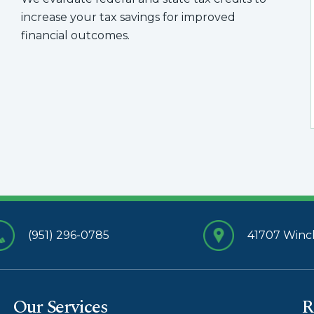
increase your tax savings for improved
financial outcomes.
(951) 296-0785
41707 Winch
Our Services
R