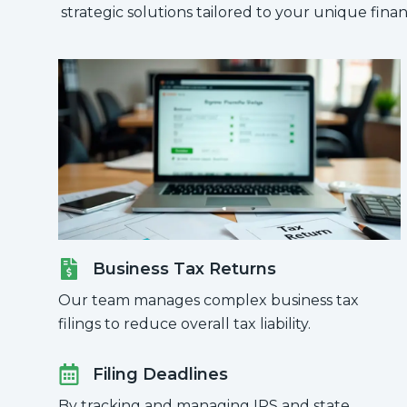
strategic solutions tailored to your unique financ
Business Tax Returns
Our team manages complex business tax
filings to reduce overall tax liability.
Filing Deadlines
By tracking and managing IRS and state