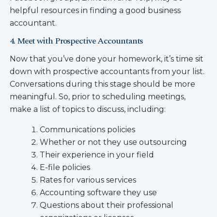
helpful resources in finding a good business
accountant.
4. Meet with Prospective Accountants
Now that you’ve done your homework, it’s time sit
down with prospective accountants from your list.
Conversations during this stage should be more
meaningful. So, prior to scheduling meetings,
make a list of topics to discuss, including:
Communications policies
Whether or not they use outsourcing
Their experience in your field
E-file policies
Rates for various services
Accounting software they use
Questions about their professional