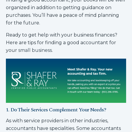
organized in addition to getting guidance on
purchases. You’ll have a peace of mind planning
for the future.
Ready to get help with your business finances?
Here are tips for finding a good accountant for
your
small business
.
1. Do Their Services Complement Your Needs?
As with service providers in other industries,
accountants have specialities. Some accountants