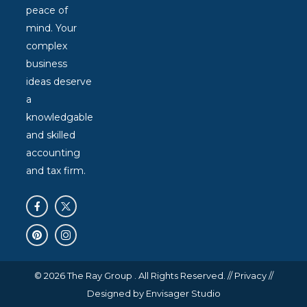
peace of
mind. Your
complex
business
ideas deserve
a
knowledgable
and skilled
accounting
and tax firm.
© 2026 The Ray Group . All Rights Reserved. //
Privacy
//
Designed by
Envisager Studio