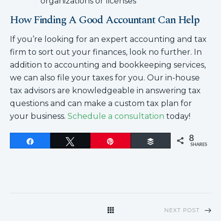
organizations or licenses
How Finding A Good Accountant Can Help
If you’re looking for an expert accounting and tax
firm to sort out your finances, look no further. In
addition to accounting and bookkeeping services,
we can also file your taxes for you. Our in-house
tax advisors are knowledgeable in answering tax
questions and can make a custom tax plan for
your business.
Schedule a consultation
today!
8
Share
Tweet
Pin
Buffer
SHARES
NEXT POST