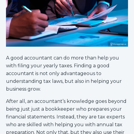
A good accountant can do more than help you
with filing your yearly taxes. Finding a good
accountant is not only advantageous to
understanding tax laws, but also in helping your
business grow.
After all, an accountant’s knowledge goes beyond
being just just a bookkeeper who prepares your
financial statements. Instead, they are tax experts
who are skilled with helping you with annual tax
preparation. Not only that, but they also use their