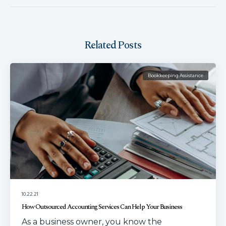
Related Posts
Bookkeeping Assistance
10.22.21
How Outsourced Accounting Services Can Help Your Business
As a business owner, you know the