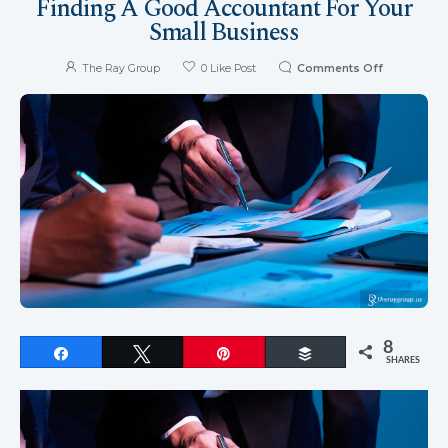
Finding A Good Accountant For Your
Small Business
The Ray Group
0
Like Post
Comments Off
8
Share
Tweet
Pin
Buffer
SHARES