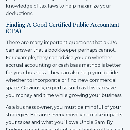
knowledge of tax laws to help maximize your
deductions.
Finding A Good Certified Public Accountant
(CPA)
There are many important questions that a CPA
can answer that a bookkeeper perhaps cannot.
For example, they can advice you on whether
accrual accounting or cash basis method is better
for your business. They can also help you decide
whether to incorporate or find new commercial
space. Obviously, expertise such as this can save
you money and time while growing your business.
As a business owner, you must be mindful of your
strategies. Because every move you make impacts
your taxes and what you’ll owe Uncle Sam. By
finding a good accountant, your books will be well