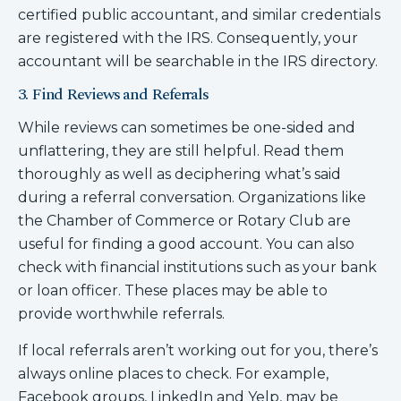
certified public accountant, and similar credentials
are registered with the IRS. Consequently, your
accountant will be searchable in the IRS directory.
3. Find Reviews and Referrals
While reviews can sometimes be one-sided and
unflattering, they are still helpful. Read them
thoroughly as well as deciphering what’s said
during a referral conversation. Organizations like
the Chamber of Commerce or Rotary Club are
useful for finding a good account. You can also
check with financial institutions such as your bank
or loan officer. These places may be able to
provide worthwhile referrals.
If local referrals aren’t working out for you, there’s
always online places to check. For example,
Facebook groups, LinkedIn and Yelp, may be