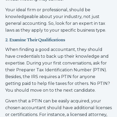
Your ideal firm or professional, should be
knowledgeable about your industry, not just
general accounting. So, look for an expert in tax
laws as they apply to your specific business type.
2. Examine Their Qualifications
When finding a good accountant, they should
have credentials to back up their knowledge and
expertise. During your first conversations, ask for
their Preparer Tax Identification Number (PTIN).
Besides, the IRS requires a PTIN for anyone
getting paid to help file taxes for others. No PTIN?
You should move on to the next candidate.
Given that a PTIN can be easily acquired, your
chosen accountant should have additional licenses
or certifications. For instance, a licensed attorney,