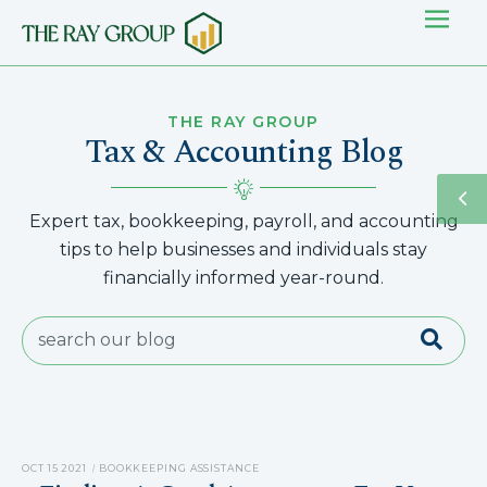
THE RAY GROUP
Tax & Accounting Blog
Expert tax, bookkeeping, payroll, and accounting
tips to help businesses and individuals stay
financially informed year-round.
OCT 15 2021
BOOKKEEPING ASSISTANCE