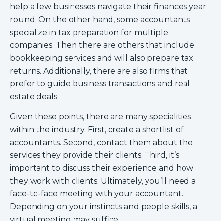
help a few businesses navigate their finances year
round. On the other hand, some accountants
specialize in tax preparation for multiple
companies. Then there are others that include
bookkeeping services and will also prepare tax
returns. Additionally, there are also firms that
prefer to guide business transactions and real
estate deals.
Given these points, there are many specialities
within the industry. First, create a shortlist of
accountants. Second, contact them about the
services they provide their clients. Third, it’s
important to discuss their experience and how
they work with clients. Ultimately, you’ll need a
face-to-face meeting with your accountant.
Depending on your instincts and people skills, a
virtual meeting may suffice.