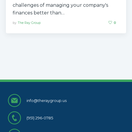
challenges of managing your company's
finances better than…
by
The Ray Group
0
info@theraygroup.us
(951) 296-0785