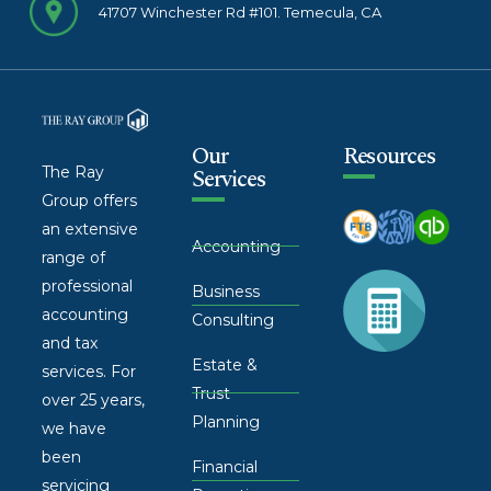
41707 Winchester Rd #101. Temecula, CA
Our
Resources
The Ray
Services
Group offers
an extensive
Accounting
range of
professional
Business
accounting
Consulting
and tax
Estate &
services. For
Trust
over 25 years,
Planning
we have
been
Financial
servicing