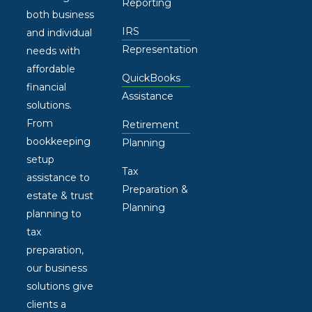
Reporting
both business
IRS
and individual
Representation
needs with
affordable
QuickBooks
financial
Assistance
solutions.
From
Retirement
bookkeeping
Planning
setup
Tax
assistance to
Preparation &
estate & trust
Planning
planning to
tax
preparation,
our business
solutions give
clients a