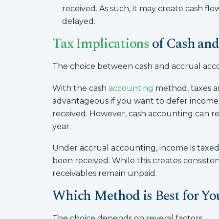
received. As such, it may create cash fl
delayed.
Tax Implications
of Cash and
The choice between cash and accrual account
With the cash
accounting
method, taxes ar
advantageous if you want to defer income to
received. However, cash accounting can res
year.
Under accrual accounting, income is taxed i
been received. While this creates consistency
receivables remain unpaid.
Which Method is Best for Yo
The choice depends on several factors: