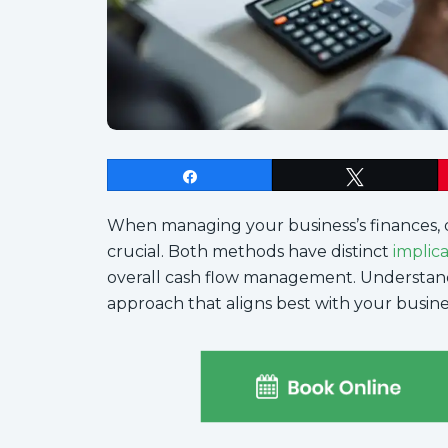
Share
Tweet
When managing your business’s finances, 
crucial. Both methods have distinct
implic
overall cash flow management. Understan
approach that aligns best with your busines