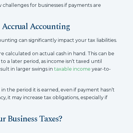
ow challenges for businesses if payments are
 Accrual Accounting
ing can significantly impact your tax liabilities.
e calculated on actual cash in hand. This can be
 a later period, as income isn’t taxed until
ult in larger swings in
taxable income
year-to-
n the period it is earned, even if payment hasn’t
, it may increase tax obligations, especially if
ur Business Taxes?