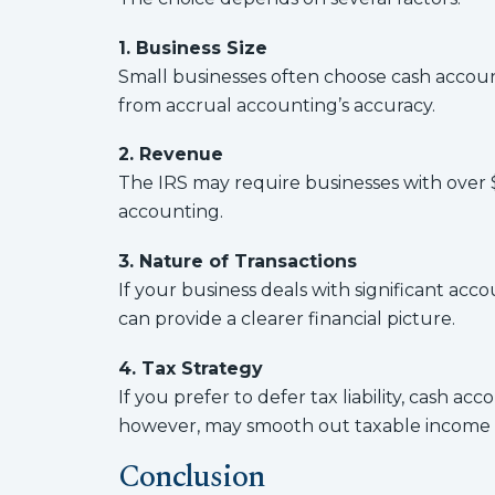
1. Business Size
Small businesses often choose cash account
from accrual accounting’s accuracy.
2. Revenue
The IRS may require businesses with over 
accounting.
3. Nature of Transactions
If your business deals with significant ac
can provide a clearer financial picture.
4. Tax Strategy
If you prefer to defer tax liability, cash a
however, may smooth out taxable income ov
Conclusion