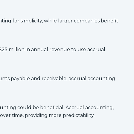
ing for simplicity, while larger companies benefit
$25 million in annual revenue to use accrual
counts payable and receivable, accrual accounting
ccounting could be beneficial. Accrual accounting,
er time, providing more predictability.