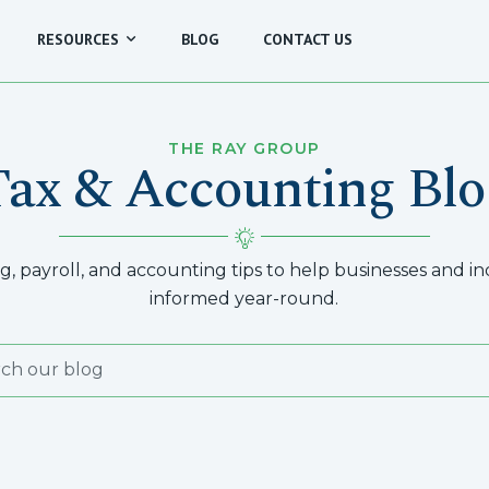
RESOURCES
BLOG
CONTACT US
THE RAY GROUP
Tax & Accounting Blo
, payroll, and accounting tips to help businesses and indi
informed year-round.