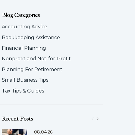
Blog Categories
Accounting Advice
Bookkeeping Assistance
Financial Planning
Nonprofit and Not-for-Profit
Planning For Retirement
Small Business Tips
Tax Tips & Guides
Recent Posts
08.04.26