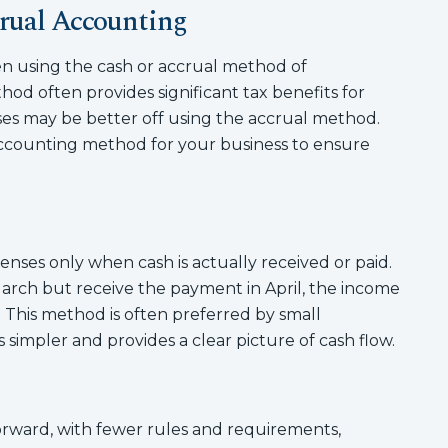
rual Accounting
n using the cash or accrual method of
od often provides significant tax benefits for
ses may be better off using the accrual method.
accounting method for your business to ensure
ses only when cash is actually received or paid.
March but receive the payment in April, the income
. This method is often preferred by small
 simpler and provides a clear picture of cash flow.
orward, with fewer rules and requirements,