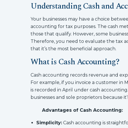
Understanding Cash and Acc
Your businesses may have a choice betwee
accounting for tax purposes. The cash meth
those that qualify. However, some busines
Therefore, you need to evaluate the tax 
that it’s the most beneficial approach.
What is Cash Accounting?
Cash accounting records revenue and expen
For example, if you invoice a customer in 
is recorded in April under cash accounting
businesses and sole proprietors because it’s
Advantages of Cash Accounting:
Simplicity:
Cash accounting is straightf