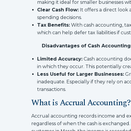
making it ideal for smaller businesses w
Clear Cash Flow:
It offers a direct loo
spending decisions.
Tax Benefits:
With cash accounting, tax
which can help defer tax liabilities if cu
Disadvantages of Cash Accounting
Limited Accuracy:
Cash accounting doe
in which they occur. This potentially crea
Less Useful for Larger Businesses:
Gr
inadequate. Especially if they rely on a
transactions.
What is Accrual Accounting?
Accrual accounting records income and ex
regardless of when the cash is exchanged. 