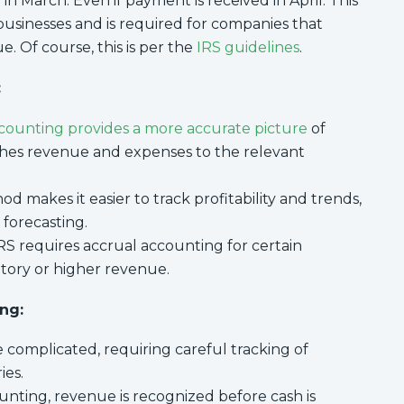
n March. Even if payment is received in April. This
businesses and is required for companies that
. Of course, this is per the
IRS guidelines
.
:
counting provides a more accurate picture
of
tches revenue and expenses to the relevant
d makes it easier to track profitability and trends,
 forecasting.
S requires accrual accounting for certain
ntory or higher revenue.
ng:
 complicated, requiring careful tracking of
ies.
unting, revenue is recognized before cash is