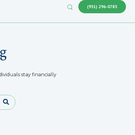
(951) 296-0785
g
viduals stay financially