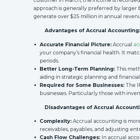
customer in March, the income is recorded i
approach is generally preferred by larger 
generate over $25 million in annual revenue
Advantages of Accrual Accounting
Accurate Financial Picture:
Accrual
ac
your company’s financial health. It ma
periods.
Better Long-Term Planning:
This metho
aiding in strategic planning and financial
Required for Some Businesses:
The IR
businesses. Particularly those with inve
Disadvantages of Accrual Accounti
Complexity:
Accrual accounting is more
receivables, payables, and adjusting entr
Cash Flow Challenges:
In accrual acco