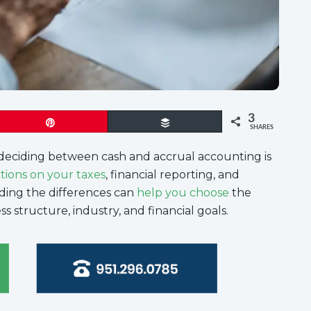
3
Pin
Buffer
SHARES
deciding between cash and accrual accounting is
ations on your taxes
, financial reporting, and
ding the differences can
help you choose
the
s structure, industry, and financial goals.