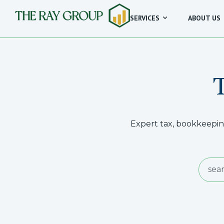
SERVICES
ABOUT US
Expert tax, bookkeeping