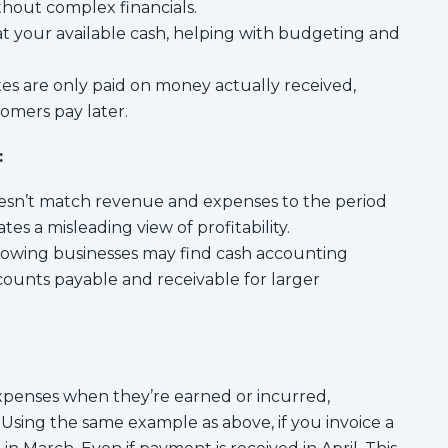
ithout complex financials.
k at your available cash, helping with budgeting and
es are only paid on money actually received,
stomers pay later.
:
sn’t match revenue and expenses to the period
tes a misleading view of profitability.
owing businesses may find cash accounting
ccounts payable and receivable for larger
penses when they’re earned or incurred,
Using the same example as above, if you invoice a