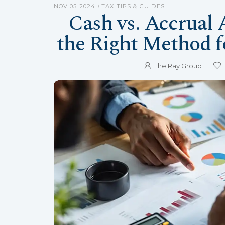
/
NOV 05 2024
TAX TIPS & GUIDES
Cash vs. Accrual
the Right Method f
The Ray Group