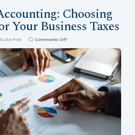
 Accounting: Choosing
or Your Business Taxes
0
Like Post
Comments Off