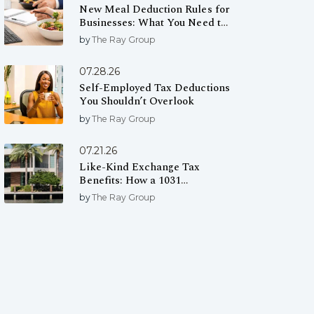
New Meal Deduction Rules for
Businesses: What You Need to
Know
by
The Ray Group
07.28.26
Self-Employed Tax Deductions
You Shouldn’t Overlook
by
The Ray Group
07.21.26
Like-Kind Exchange Tax
Benefits: How a 1031
Exchange Can Help You Defer
by
The Ray Group
Capital Gains Taxes