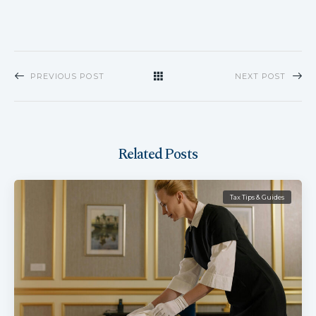
PREVIOUS POST
NEXT POST
Related Posts
Tax Tips & Guides