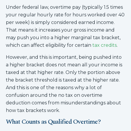
Under federal law, overtime pay (typically 1.5 times
your regular hourly rate for hours worked over 40
per week) is simply considered earned income.
That means it increases your gross income and
may push you into a higher marginal tax bracket,
which can affect eligibility for certain
tax credits
.
However, and this is important, being pushed into
a higher bracket does not mean all your income is
taxed at that higher rate. Only the portion above
the bracket threshold is taxed at the higher rate.
And this is one of the reasons why a lot of
confusion around the no tax on overtime
deduction comes from misunderstandings about
how tax brackets work.
What Counts as Qualified Overtime?