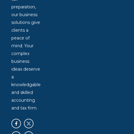
preparation,
our business
solutions give
clients a
peace of
mind. Your
complex
business
ideas deserve
a
knowledgable
and skilled
accounting
and tax firm.