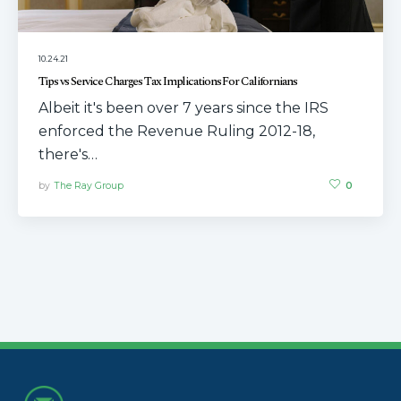
10.24.21
Tips vs Service Charges Tax Implications For Californians
Albeit it's been over 7 years since the IRS
enforced the Revenue Ruling 2012-18,
there's…
by
The Ray Group
0