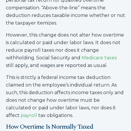
personal tax return for qualified overtime
compensation. “Above-the-line” means the
deduction reduces taxable income whether or not
the taxpayer itemizes.
However, this change does not alter how overtime
is calculated or paid under labor laws. It does not
reduce payroll taxes nor does it change
withholding. Social Security and
Medicare taxes
still apply, and wages are reported as usual.
This is strictly a federal income tax deduction
claimed on the employee’s individual return. As
such, this deduction affects income taxes only and
does not change how overtime must be
calculated or paid under labor laws, nor does it
affect
payroll
tax obligations.
How Overtime Is Normally Taxed