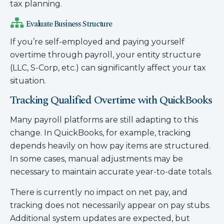
tax planning.
Evaluate Business Structure
If you’re self-employed and paying yourself
overtime through payroll, your entity structure
(LLC, S-Corp, etc.) can significantly affect your tax
situation.
Tracking Qualified Overtime with QuickBooks
Many payroll platforms are still adapting to this
change. In QuickBooks, for example, tracking
depends heavily on how pay items are structured.
In some cases, manual adjustments may be
necessary to maintain accurate year-to-date totals.
There is currently no impact on net pay, and
tracking does not necessarily appear on pay stubs.
Additional system updates are expected, but