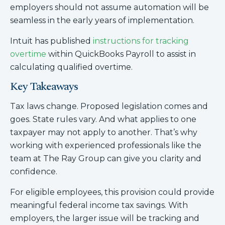
employers should not assume automation will be
seamless in the early years of implementation.
Intuit has published
instructions for tracking
overtime
within QuickBooks Payroll to assist in
calculating qualified overtime.
Key Takeaways
Tax laws change. Proposed legislation comes and
goes. State rules vary. And what applies to one
taxpayer may not apply to another. That’s why
working with experienced professionals like the
team at The Ray Group can give you clarity and
confidence.
For eligible employees, this provision could provide
meaningful federal income tax savings. With
employers, the larger issue will be tracking and