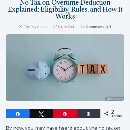
No Tax on Overtime Deduction
Explained: Eligibility, Rules, and How It
Works
The Ray Group
0
Like Post
Comments Off
2
Share
Tweet
Pin
Buffer
SHARES
By now, you may have heard about the no tax on