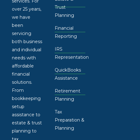
services. For
Trust
over 25 years,
Planning
we have
been
Financial
servicing
Reporting
both business
IRS
and individual
Representation
needs with
affordable
QuickBooks
financial
Assistance
solutions.
From
Retirement
bookkeeping
Planning
setup
Tax
assistance to
Preparation &
estate & trust
Planning
planning to
tax