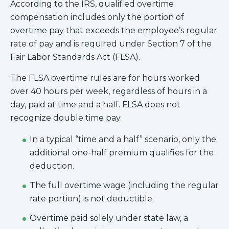
According to the IRS, qualified overtime
compensation includes only the portion of
overtime pay that exceeds the employee’s regular
rate of pay and is required under Section 7 of the
Fair Labor Standards Act (FLSA).
The FLSA overtime rules are for hours worked
over 40 hours per week, regardless of hours in a
day, paid at time and a half. FLSA does not
recognize double time pay.
In a typical “time and a half” scenario, only the
additional one-half premium qualifies for the
deduction.
The full overtime wage (including the regular
rate portion) is not deductible.
Overtime paid solely under state law, a