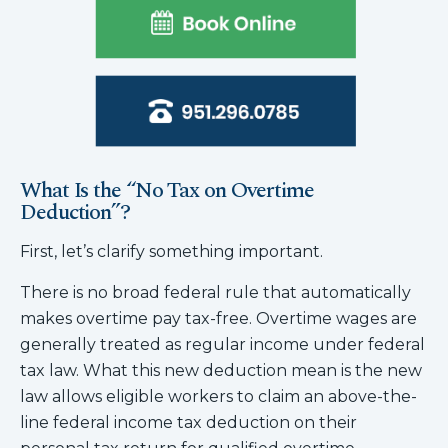
What Is the “No Tax on Overtime
Deduction”?
First, let’s clarify something important.
There is no broad federal rule that automatically
makes overtime pay tax-free. Overtime wages are
generally treated as regular income under federal
tax law. What this new deduction mean is the new
law allows eligible workers to claim an above-the-
line federal income tax deduction on their