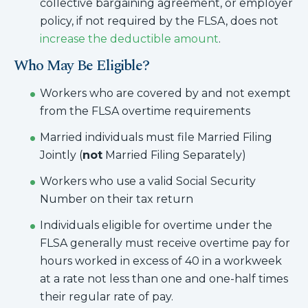
collective bargaining agreement, or employer
policy, if not required by the FLSA, does not
increase the deductible amount
.
Who May Be Eligible?
Workers who are covered by and not exempt
from the FLSA overtime requirements
Married individuals must file Married Filing
Jointly (
not
Married Filing Separately)
Workers who use a valid Social Security
Number on their tax return
Individuals eligible for overtime under the
FLSA generally must receive overtime pay for
hours worked in excess of 40 in a workweek
at a rate not less than one and one-half times
their regular rate of pay.