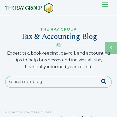
THE RAY GROUP
Tax & Accounting Blog
Expert tax, bookkeeping, payroll, and accounting
tips to help businesses and individuals stay
financially informed year-round.
MAR 03 2026
TAX TIPS & GUIDES