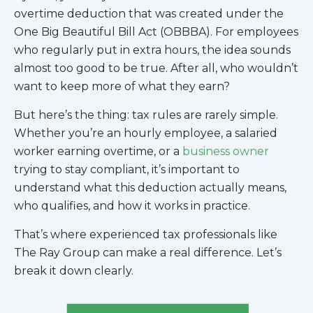
overtime deduction that was created under the
One Big Beautiful Bill Act (OBBBA). For employees
who regularly put in extra hours, the idea sounds
almost too good to be true. After all, who wouldn’t
want to keep more of what they earn?
But here’s the thing: tax rules are rarely simple.
Whether you’re an hourly employee, a salaried
worker earning overtime, or a
business owner
trying to stay compliant, it’s important to
understand what this deduction actually means,
who qualifies, and how it works in practice.
That’s where experienced tax professionals like
The Ray Group can make a real difference. Let’s
break it down clearly.