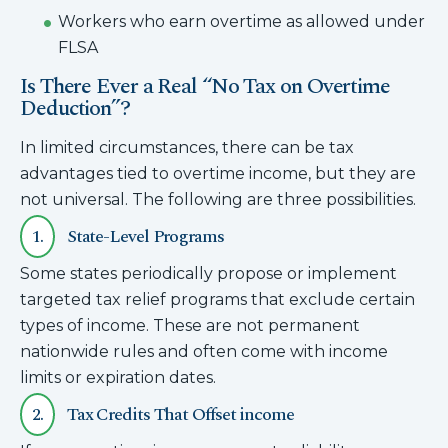
Workers who earn overtime as allowed under
FLSA
Is There Ever a Real “No Tax on Overtime
Deduction”?
In limited circumstances, there can be tax
advantages tied to overtime income, but they are
not universal. The following are three possibilities.
1.
State-Level Programs
Some states periodically propose or implement
targeted tax relief programs that exclude certain
types of income. These are not permanent
nationwide rules and often come with income
limits or expiration dates.
2.
Tax Credits That Offset income