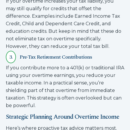
If your overtime increases your tax liability, you
may still qualify for credits that offset the
difference. Examples include Earned Income Tax
Credit, Child and Dependent Care Credit, and
education credits. But keep in mind that these do
not eliminate tax on overtime specifically.
However, they can reduce your total tax bill.
3.
Pre-Tax Retirement Contributions
If you contribute more to a 401(k) or traditional IRA
using your overtime earnings, you reduce your
taxable income. In a practical sense, you’re
shielding part of that overtime from immediate
taxation. This strategy is often overlooked but can
be powerful.
Strategic Planning Around Overtime Income
Here’s where proactive tax advice matters most.