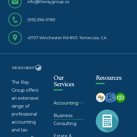
info@theraygroup.us
(951) 296-0785
41707 Winchester Rd #101. Temecula, CA
Our
Resources
The Ray
Services
Group offers
an extensive
Accounting
range of
professional
Business
accounting
Consulting
and tax
Estate &