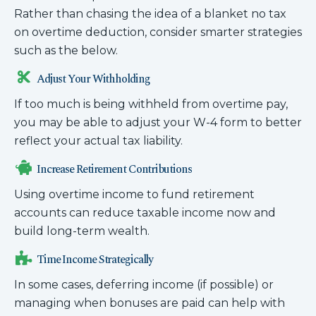
Rather than chasing the idea of a blanket no tax
on overtime deduction, consider smarter strategies
such as the below.
Adjust Your Withholding
If too much is being withheld from overtime pay,
you may be able to adjust your W-4 form to better
reflect your actual tax liability.
Increase Retirement Contributions
Using overtime income to fund retirement
accounts can reduce taxable income now and
build long-term wealth.
Time Income Strategically
In some cases, deferring income (if possible) or
managing when bonuses are paid can help with