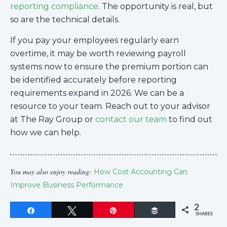
reporting compliance
. The opportunity is real, but
so are the technical details.
If you pay your employees regularly earn
overtime, it may be worth reviewing payroll
systems now to ensure the premium portion can
be identified accurately before reporting
requirements expand in 2026. We can be a
resource to your team. Reach out to your advisor
at The Ray Group or
contact our team
to find out
how we can help.
You may also enjoy reading:
How Cost Accounting Can
Improve Business Performance
2
Share
Tweet
Pin
Buffer
SHARES