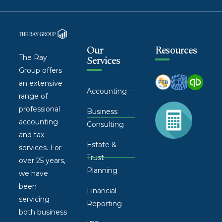
Our
Resources
The Ray
Services
Group offers
an extensive
Accounting
range of
professional
Business
accounting
Consulting
and tax
Estate &
services. For
Trust
over 25 years,
Planning
we have
been
Financial
servicing
Reporting
both business