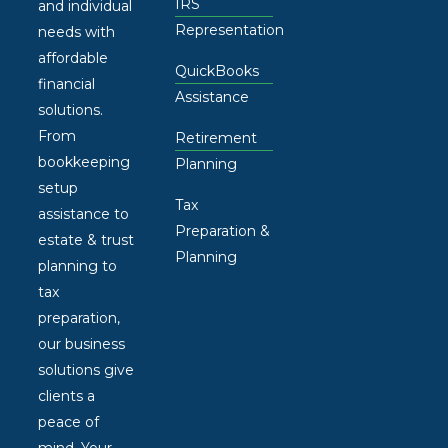
IRS
and individual
Representation
needs with
affordable
QuickBooks
financial
Assistance
solutions.
From
Retirement
bookkeeping
Planning
setup
Tax
assistance to
Preparation &
estate & trust
Planning
planning to
tax
preparation,
our business
solutions give
clients a
peace of