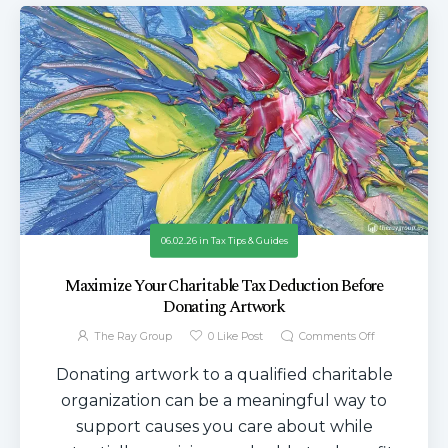
06.02.26
in
Tax Tips & Guides
Maximize Your Charitable Tax Deduction Before
Donating Artwork
The Ray Group
0
Like Post
Comments Off
Donating artwork to a qualified charitable
organization can be a meaningful way to
support causes you care about while