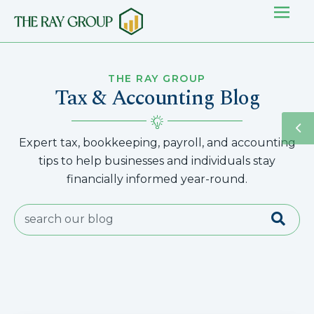
THE RAY GROUP
Tax & Accounting Blog
Expert tax, bookkeeping, payroll, and accounting
tips to help businesses and individuals stay
financially informed year-round.