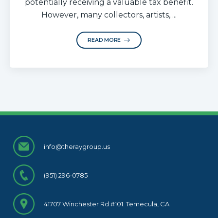
potentially receiving a valuable tax benefit.
However, many collectors, artists, ...
READ MORE
info@theraygroup.us
(951) 296-0785
41707 Winchester Rd #101. Temecula, CA