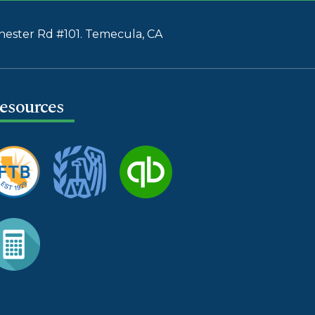
ester Rd #101. Temecula, CA
esources