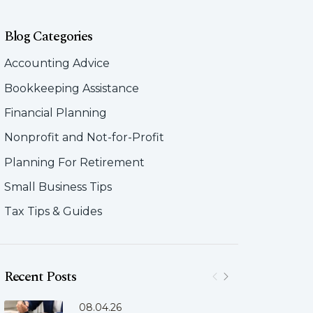
Blog Categories
Accounting Advice
Bookkeeping Assistance
Financial Planning
Nonprofit and Not-for-Profit
Planning For Retirement
Small Business Tips
Tax Tips & Guides
Recent Posts
08.04.26