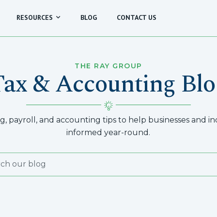
RESOURCES
BLOG
CONTACT US
THE RAY GROUP
Tax & Accounting Blo
, payroll, and accounting tips to help businesses and indi
informed year-round.