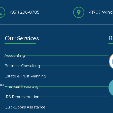
(951) 296-0785
41707 Winch
Our Services
R
Accounting
Business Consulting
Estate & Trust Planning
our
Financial Reporting
IRS Representation
QuickBooks Assistance