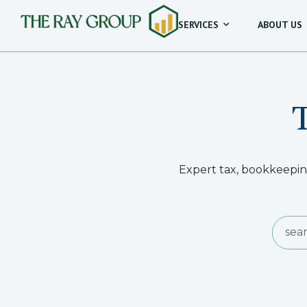
SERVICES
ABOUT US
Expert tax, bookkeeping