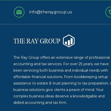
info@theraygroup.us
The Ray Group offers an extensive range of professional
accounting and tax services. For over 25 years, we have
been servicing both business and individual needs with
affordable financial solutions. From bookkeeping setup
assistance to estate & trust planning to tax preparation, 
business solutions give clients a peace of mind. Your
complex business ideas deserve a knowledgable and
skilled accounting and tax firm.