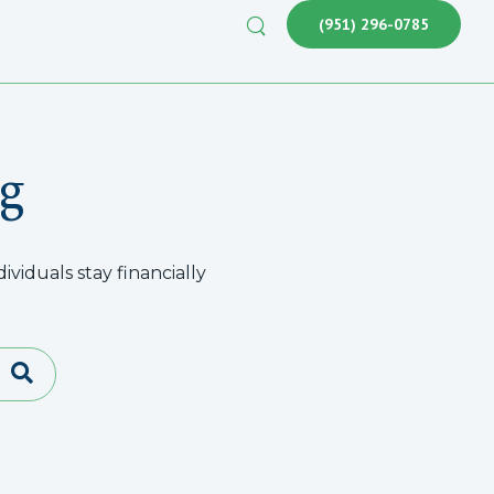
(951) 296-0785
g
viduals stay financially