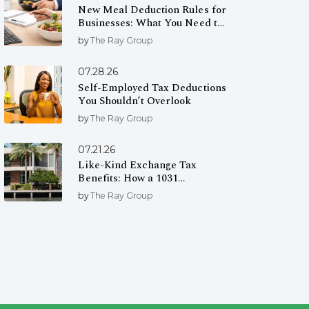
New Meal Deduction Rules for
Businesses: What You Need to
Know
by
The Ray Group
07.28.26
Self-Employed Tax Deductions
You Shouldn’t Overlook
by
The Ray Group
07.21.26
Like-Kind Exchange Tax
Benefits: How a 1031
Exchange Can Help You Defer
by
The Ray Group
Capital Gains Taxes