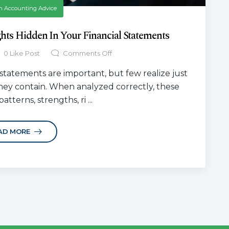
n
Accounting Advice
ghts Hidden In Your Financial Statements
0
Like Post
Comments Off
statements are important, but few realize just
hey contain. When analyzed correctly, these
atterns, strengths, ri ...
AD MORE