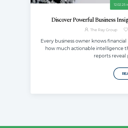
12.02.25
i
Discover Powerful Business Insi
The Ray Group
Every business owner knows financial 
how much actionable intelligence t
reports reveal p
RE