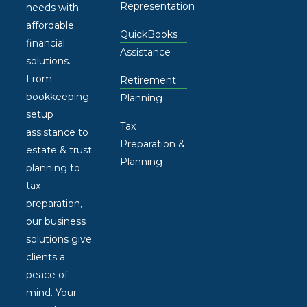
Representation
needs with
affordable
QuickBooks
financial
Assistance
solutions.
From
Retirement
bookkeeping
Planning
setup
Tax
assistance to
Preparation &
estate & trust
Planning
planning to
tax
preparation,
our business
solutions give
clients a
peace of
mind. Your