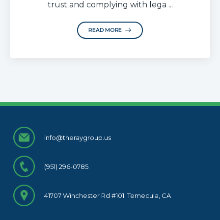
trust and complying with lega ...
READ MORE
info@theraygroup.us
(951) 296-0785
41707 Winchester Rd #101. Temecula, CA