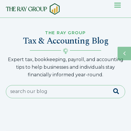
THE RAY GROUP
Tax & Accounting Blog
Expert tax, bookkeeping, payroll, and accounting
tips to help businesses and individuals stay
financially informed year-round.