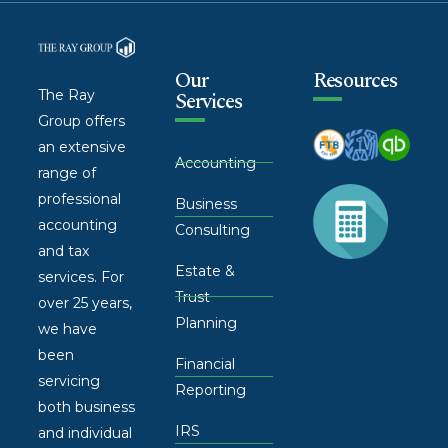
Our
Resources
The Ray
Services
Group offers
an extensive
Accounting
range of
professional
Business
accounting
Consulting
and tax
Estate &
services. For
Trust
over 25 years,
Planning
we have
been
Financial
servicing
Reporting
both business
IRS
and individual