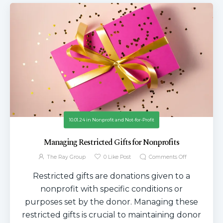
10.01.24
in
Nonprofit and Not-for-Profit
Managing Restricted Gifts for Nonprofits
The Ray Group
0
Like Post
Comments Off
Restricted gifts are donations given to a
nonprofit with specific conditions or
purposes set by the donor. Managing these
restricted gifts is crucial to maintaining donor