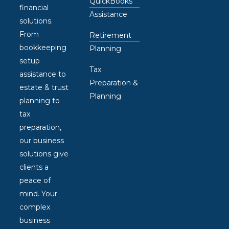
QuickBooks
financial
Assistance
solutions.
From
Retirement
bookkeeping
Planning
setup
Tax
assistance to
Preparation &
estate & trust
Planning
planning to
tax
preparation,
our business
solutions give
clients a
peace of
mind. Your
complex
business