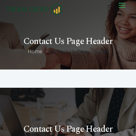
Contact Us Page Header
Home
/
Contact Us Page Header
Contact Us Page Header