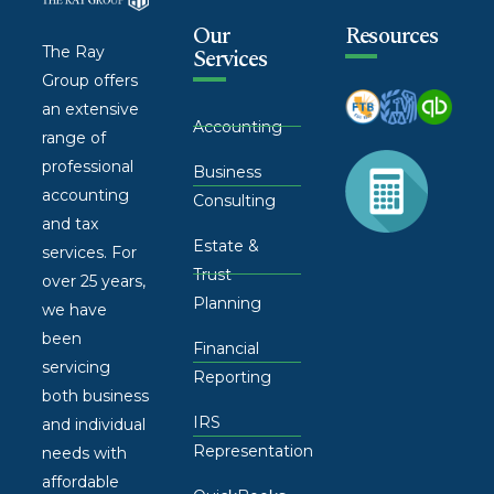
Our
Resources
The Ray
Services
Group offers
an extensive
Accounting
range of
professional
Business
accounting
Consulting
and tax
Estate &
services. For
Trust
over 25 years,
Planning
we have
been
Financial
servicing
Reporting
both business
IRS
and individual
Representation
needs with
affordable