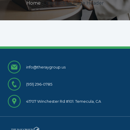
Home
/
Contact Us Page Header
info@theraygroup.us
(951) 296-0785
41707 Winchester Rd #101. Temecula, CA