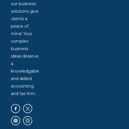
our business
solutions give
clients a
peace of
mind. Your
complex
business
ideas deserve
a
knowledgable
and skilled
accounting
and tax firm.