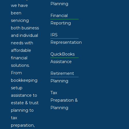
Planning
we have
been
Financial
servicing
Reporting
both business
IRS
and individual
Representation
needs with
affordable
QuickBooks
financial
Assistance
solutions.
From
Retirement
bookkeeping
Planning
setup
Tax
assistance to
Preparation &
estate & trust
Planning
planning to
tax
preparation,