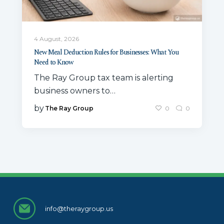
4 August, 2026
New Meal Deduction Rules for Businesses: What You
Need to Know
The Ray Group tax team is alerting
business owners to…
by
The Ray Group
0
0
info@theraygroup.us