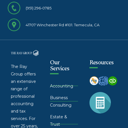
(951) 296-0785
41707 Winchester Rd #101. Temecula, CA
Our
Resources
The Ray
Services
Group offers
an extensive
Accounting
range of
professional
Business
accounting
Consulting
and tax
Estate &
services. For
Trust
over 25 years,