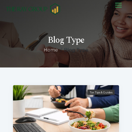
Blog Type
Home
/
Blog Type
Tax Tips & Guides