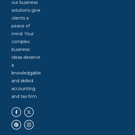
our business
solutions give
clients a
peace of
mind. Your
complex
business
ideas deserve
a
knowledgable
and skilled
accounting
and tax firm.