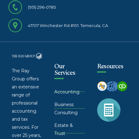
(951) 296-0785
41707 Winchester Rd #101. Temecula, CA
Our
Resources
The Ray
Services
Group offers
an extensive
Accounting
range of
professional
Business
accounting
Consulting
and tax
Estate &
services. For
Trust
over 25 years,