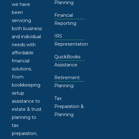
Planning
we have
been
Financial
servicing
Reporting
both business
IRS
and individual
Representation
needs with
affordable
QuickBooks
financial
Assistance
solutions.
From
Retirement
bookkeeping
Planning
setup
Tax
assistance to
Preparation &
estate & trust
Planning
planning to
tax
preparation,