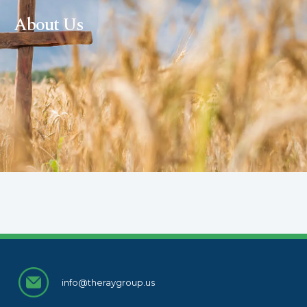
About Us
info@theraygroup.us