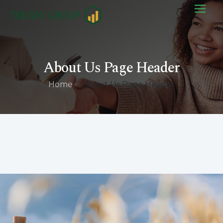
About Us Page Header
Home
/
About Us Page Header