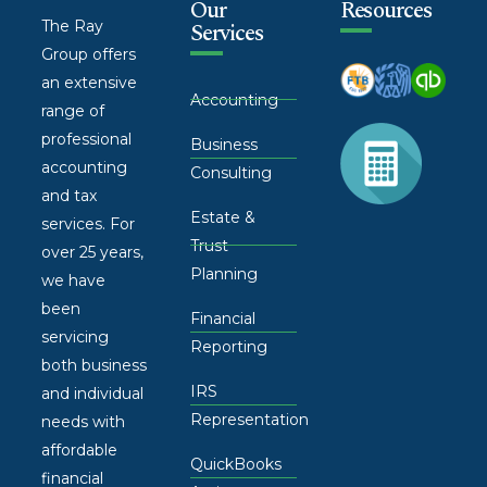
Our
Resources
The Ray
Services
Group offers
an extensive
Accounting
range of
professional
Business
accounting
Consulting
and tax
Estate &
services. For
Trust
over 25 years,
Planning
we have
been
Financial
servicing
Reporting
both business
IRS
and individual
Representation
needs with
affordable
QuickBooks
financial