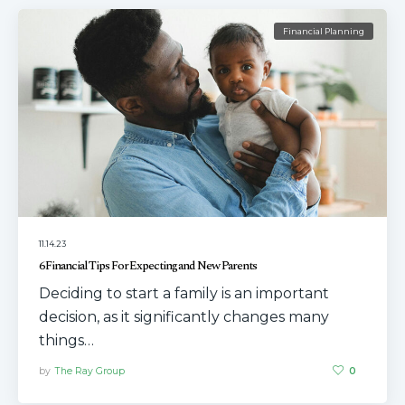
Financial Planning
11.14.23
6 Financial Tips For Expecting and New Parents
Deciding to start a family is an important
decision, as it significantly changes many
things…
by
The Ray Group
0