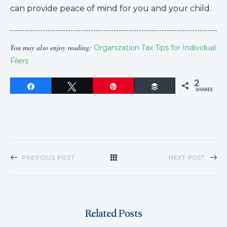
can provide peace of mind for you and your child.
You may also enjoy reading:
Organization Tax Tips for Individual
Filers
2
Share
Tweet
Pin
Buffer
SHARES
PREVIOUS POST
NEXT POST
Related Posts