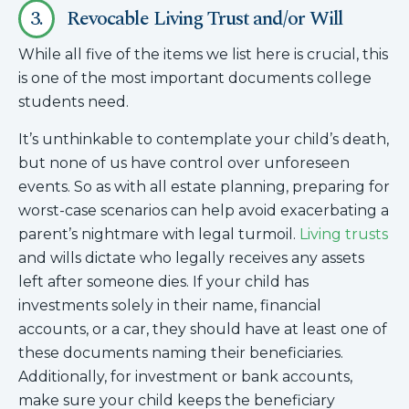
3.
Revocable Living Trust and/or Will
While all five of the items we list here is crucial, this
is one of the most important documents college
students need.
It’s unthinkable to contemplate your child’s death,
but none of us have control over unforeseen
events. So as with all estate planning, preparing for
worst-case scenarios can help avoid exacerbating a
parent’s nightmare with legal turmoil.
Living trusts
and wills dictate who legally receives any assets
left after someone dies. If your child has
investments solely in their name, financial
accounts, or a car, they should have at least one of
these documents naming their beneficiaries.
Additionally, for investment or bank accounts,
make sure your child keeps the beneficiary