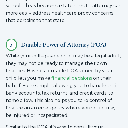
school. This is because a state-specific attorney can
more easily address healthcare proxy concerns
that pertains to that state.
5.
Durable Power of Attorney (POA)
While your college-age child may be a legal adult,
they may not be ready to manage their own
finances. Having a durable POA signed by your
child lets you make
financial decisions
on their
behalf. For example, allowing you to handle their
bank accounts, tax returns, and credit cards, to
name a few. This also helps you take control of
finances in an emergency where your child may
be injured or incapacitated.
Similar to the POA, it’s wise to consult your