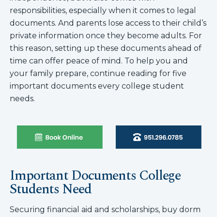
responsibilities, especially when it comes to legal
documents. And parents lose access to their child’s
private information once they become adults. For
this reason, setting up these documents ahead of
time can offer peace of mind. To help you and
your family prepare, continue reading for five
important documents every college student
needs.
Important Documents College
Students Need
Securing financial aid and scholarships, buy dorm