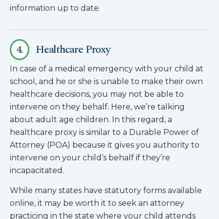
information up to date.
4.
Healthcare Proxy
In case of a medical emergency with your child at
school, and he or she is unable to make their own
healthcare decisions, you may not be able to
intervene on they behalf. Here, we’re talking
about adult age children. In this regard, a
healthcare proxy is similar to a Durable Power of
Attorney (POA) because it gives you authority to
intervene on your child’s behalf if they’re
incapacitated.
While many states have statutory forms available
online, it may be worth it to seek an attorney
practicing in the state where your child attends