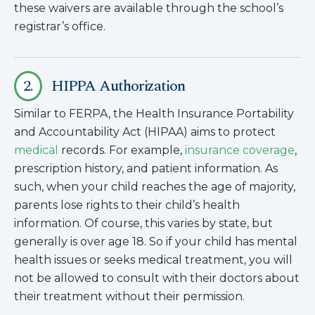
these waivers are available through the school’s
registrar’s office.
2.
HIPPA Authorization
Similar to FERPA, the Health Insurance Portability
and Accountability Act (HIPAA) aims to protect
medical
records. For example,
insurance coverage
,
prescription history, and patient information. As
such, when your child reaches the age of majority,
parents lose rights to their child’s health
information. Of course, this varies by state, but
generally is over age 18. So if your child has mental
health issues or seeks medical treatment, you will
not be allowed to consult with their doctors about
their treatment without their permission.