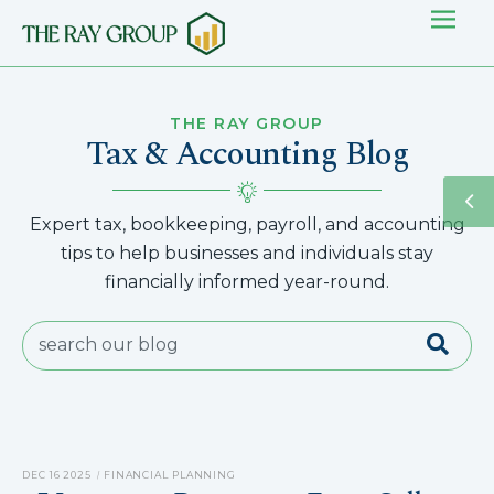
THE RAY GROUP
Tax & Accounting Blog
Expert tax, bookkeeping, payroll, and accounting
tips to help businesses and individuals stay
financially informed year-round.
DEC 16 2025
FINANCIAL PLANNING