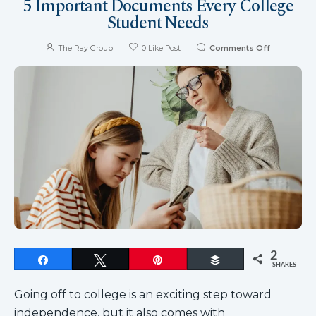
5 Important Documents Every College
Student Needs
The Ray Group
0
Like Post
Comments Off
2
Share
Tweet
Pin
Buffer
SHARES
Going off to college is an exciting step toward
independence, but it also comes with