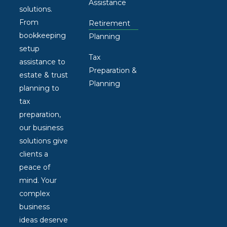
Assistance
solutions.
From
Retirement
bookkeeping
Planning
setup
Tax
assistance to
Preparation &
estate & trust
Planning
planning to
tax
preparation,
our business
solutions give
clients a
peace of
mind. Your
complex
business
ideas deserve