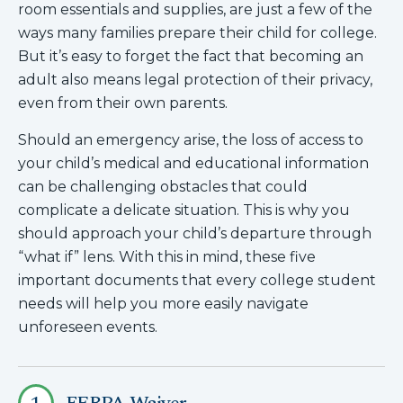
room essentials and supplies, are just a few of the
ways many families prepare their child for college.
But it’s easy to forget the fact that becoming an
adult also means legal protection of their privacy,
even from their own parents.
Should an emergency arise, the loss of access to
your child’s medical and educational information
can be challenging obstacles that could
complicate a delicate situation. This is why you
should approach your child’s departure through
“what if” lens. With this in mind, these five
important documents that every college student
needs will help you more easily navigate
unforeseen events.