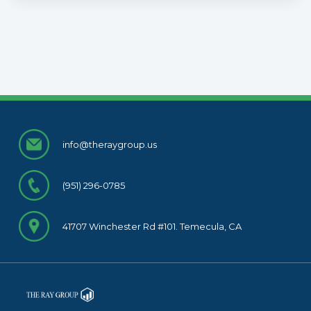
info@theraygroup.us
(951) 296-0785
41707 Winchester Rd #101. Temecula, CA