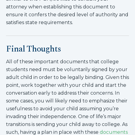
attorney when establishing this document to
ensure it confers the desired level of authority and
satisfies state requirements.
Final Thoughts
All of these important documents that college
students need must be voluntarily signed by your
adult child in order to be legally binding. Given this
point, work together with your child and start the
conversation early to address their concerns. In
some cases, you will likely need to emphasize their
usefulness to avoid your child assuming you’re
invading their independence. One of life’s major
transitions is sending your child away to college. As
such, having a plan in place with these
documents