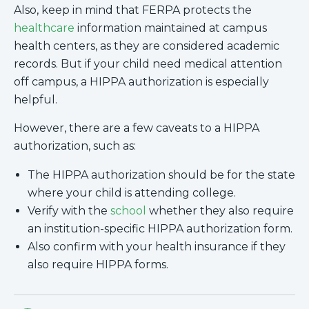
Also, keep in mind that FERPA protects the
healthcare
information maintained at campus
health centers, as they are considered academic
records. But if your child need medical attention
off campus, a HIPPA authorization is especially
helpful.
However, there are a few caveats to a HIPPA
authorization, such as:
The HIPPA authorization should be for the state
where your child is attending college.
Verify with the
school
whether they also require
an institution-specific HIPPA authorization form.
Also confirm with your health insurance if they
also require HIPPA forms.