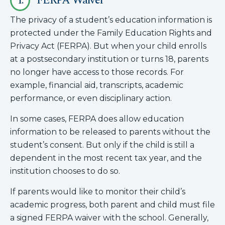
1.
FERPA Waiver
The privacy of a student’s education information is
protected under the Family Education Rights and
Privacy Act (FERPA). But when your child enrolls
at a postsecondary institution or turns 18, parents
no longer have access to those records. For
example, financial aid, transcripts, academic
performance, or even disciplinary action.
In some cases, FERPA does allow education
information to be released to parents without the
student’s consent. But only if the child is still a
dependent in the most recent tax year, and the
institution chooses to do so.
If parents would like to monitor their child’s
academic progress, both parent and child must file
a signed FERPA waiver with the school. Generally,